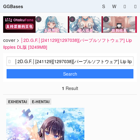
GGBases
S
W
cover >
│2D.G.F.│[241129][1297038][パープルソフトウェア] Lip
lipples DL版 [3249MB]
Search
1
Result
EXHENTAI
E-HENTAI