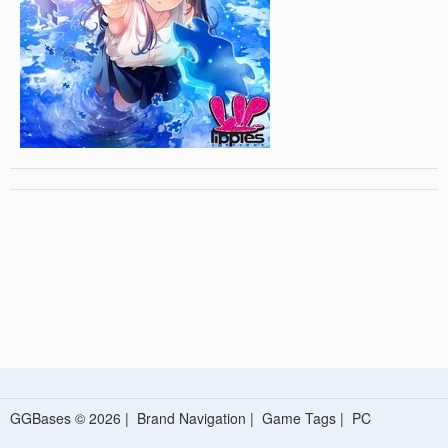
GGBases © 2026 |
Brand Navigation
|
Game Tags
|
PC