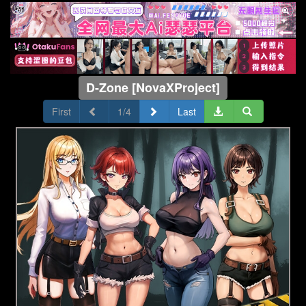
D-Zone [NovaXProject]
First
1/4
Last