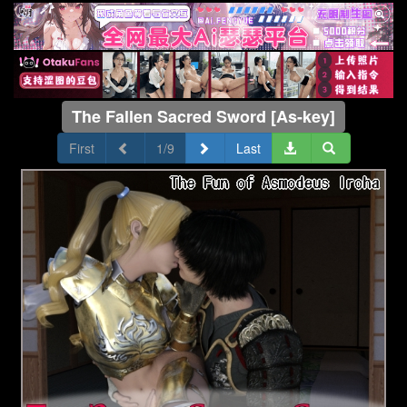
The Fallen Sacred Sword [As-key]
First
1/9
Last