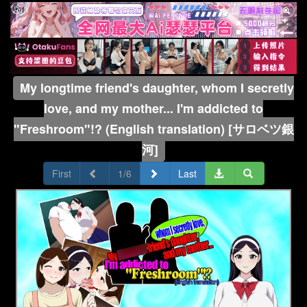
My longtime friend's daughter, whom I secretly
love, and my mother... I'm addicted to
"Freshroom"!? (English translation) [サロベツ銀
河]
First
1/6
Last