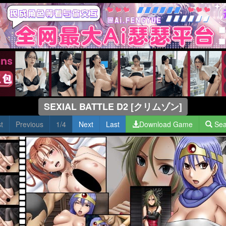
SEXIAL BATTLE D2 [クリムゾン]
st
Previous
1/4
Next
Last
Download Game
Sea