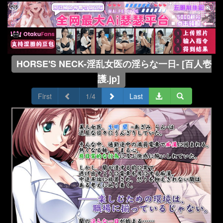
HORSE'S NECK-淫乱女医の淫らな一日- [百人壱
護.jp]
First
1/4
Last