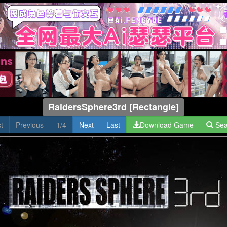
RaidersSphere3rd [Rectangle]
st
Previous
1/4
Next
Last
Download Game
Sea