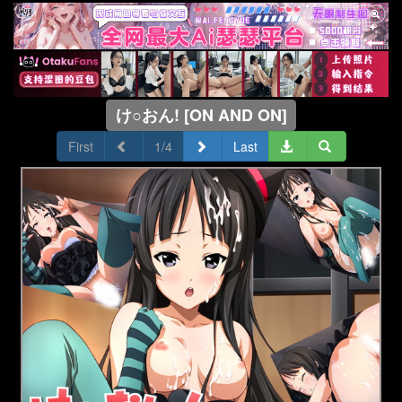
け○おん! [ON AND ON]
First
1/4
Last