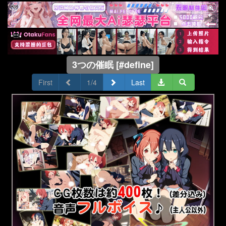
3つの催眠 [#define]
First
1/4
Last