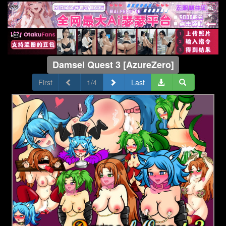
Damsel Quest 3 [AzureZero]
First
1/4
Last