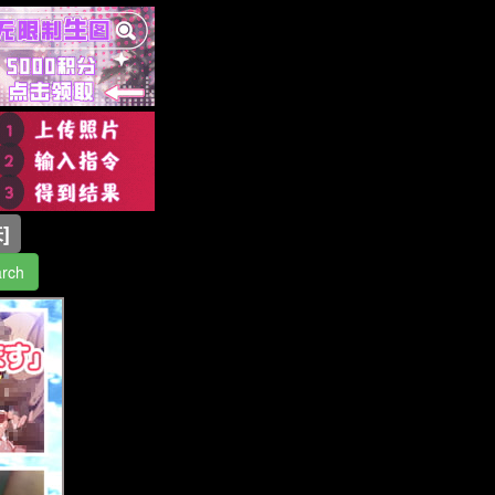
]
rch