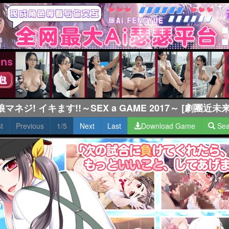
娘マネジ! イキます!!～SEX a GAME 2017～ [劇團近未来
st
Previous
1/5
Next
Last
Download Game
Sea