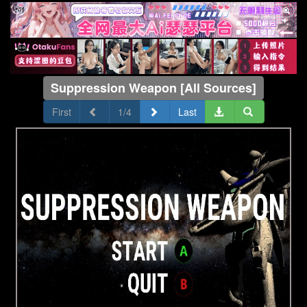
Suppression Weapon [All Sources]
First
1/4
Last