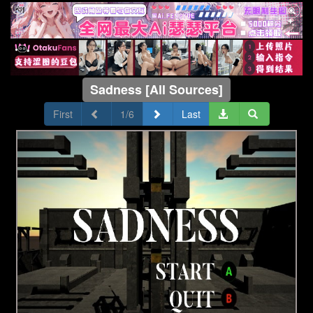
Sadness [All Sources]
First
1/6
Last