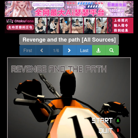
Revenge and the path [All Sources]
First
1/6
Last