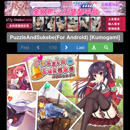
PuzzleAndSukebe(For Android) [Kumogami]
First
1/10
Last