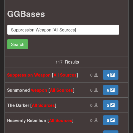
GGBases
Search
117 Results
Suppression
Weapon
[
All
Sources
]
0
4
Summoned
weapon
[
All
Sources
]
0
6
The Darker [
All
Sources
]
0
5
Heavenly Rebellion [
All
Sources
]
0
5