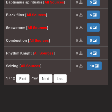
Baptismus spiritualis [
All
Sources
]
0
5
Black filter [
All
Sources
]
0
5
Snowstorm [
All
Sources
]
0
6
Combustion [
All
Sources
]
0
5
Rhythm Knight [
All
Sources
]
0
4
Seizing [
All
Sources
]
0
10
1
/ 12
Prev
First
Next
Last