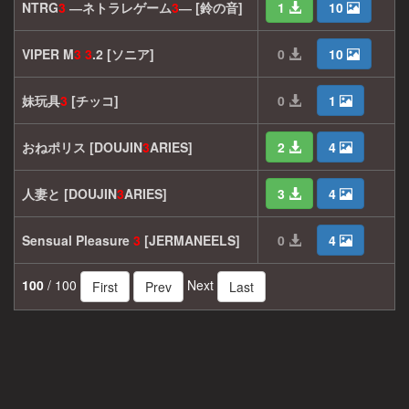
NTRG
3
―ネトラレゲーム
3
― [鈴の音]
1
10
VIPER M
3
3
.2 [ソニア]
0
10
妹玩具
3
[チッコ]
0
1
おねポリス [DOUJIN
3
ARIES]
2
4
人妻と [DOUJIN
3
ARIES]
3
4
Sensual Pleasure
3
[JERMANEELS]
0
4
100
/ 100
Next
First
Prev
Last