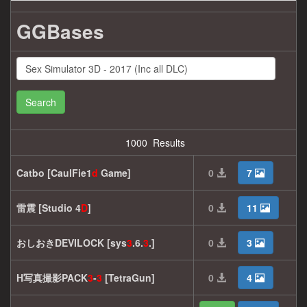
GGBases
Search
1000 Results
Catbo [CaulFie1
d
Game]
0
7
雷震 [Studio 4
D
]
0
11
おしおきDEVILOCK [sys
3
.6.
3
.]
0
3
H写真撮影PACK
3
-
3
[TetraGun]
0
4