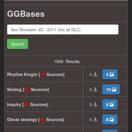
GGBases
Search
1000 Results
Rhythm Knight [
All
Sources]
0
4
Seizing [
All
Sources]
0
10
Inquiry [
All
Sources]
0
9
Ghost strategy [
All
Sources]
0
8