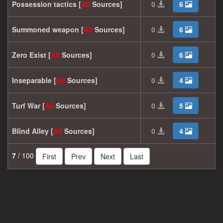
Possession tactics [
All
Sources]
0
6
Summoned weapon [
All
Sources]
0
6
Zero Exist [
All
Sources]
0
6
Inseparable [
All
Sources]
0
4
Turf War [
All
Sources]
0
5
Blind Alley [
All
Sources]
0
4
7
/ 100
First
Prev
Next
Last